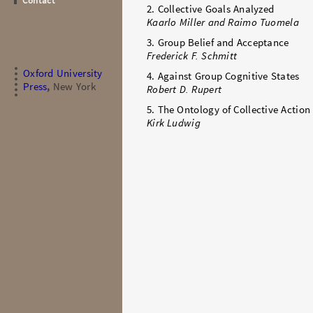
Contact
2. Collective Goals Analyzed
Kaarlo Miller and Raimo Tuomela
3. Group Belief and Acceptance
Frederick F. Schmitt
Oxford University
4. Against Group Cognitive States
Press
,
New York
Robert D. Rupert
5. The Ontology of Collective Action
Kirk Ludwig