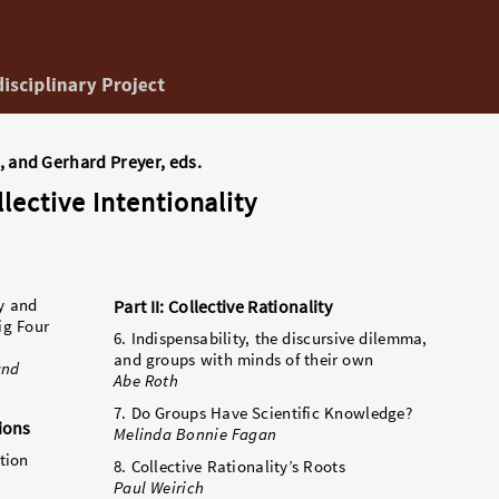
, and Gerhard Preyer, eds.
lective Intentionality
ty and
Part II: Collective Rationality
ig Four
6. Indispensability, the discursive dilemma,
and groups with minds of their own
and
Abe Roth
7. Do Groups Have Scientific Knowledge?
tions
Melinda Bonnie Fagan
tion
8. Collective Rationality’s Roots
Paul Weirich