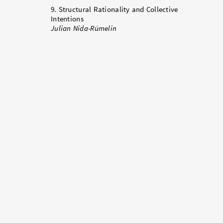
9. Structural Rationality and Collective
Intentions
Julian Nida-Rümelin