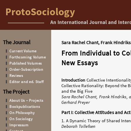
The Journal
Sara Rachel Chant, Frank Hindriks
Current Volume
From Individual to Col
Forthcoming Volume
New Essays
Published Volumes
Order-Subscription
Reviews
Introduction
Collective Intentionali
Editor and ed. Staff
Collective Rationality: Beyond the B
The Project
and the Big Five
Sara Rachel Chant, Frank Hindriks, 
About Us – Projects
Gerhard Preyer
Bookpublications
Part I: Collective Attitudes and Ac
On Philosophy
On Sociology
1. A Dynamic Theory of Shared Inten
Impressum
Deborah Tollefsen