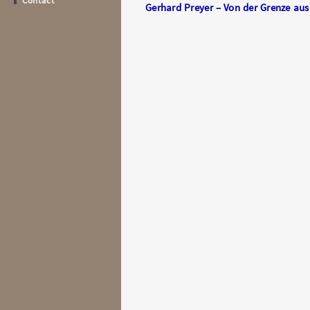
Contact
Gerhard Preyer – Von der Grenze au