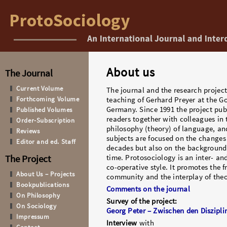
About us
The Journal
Current Volume
The journal and the research project
Forthcoming Volume
teaching of Gerhard Preyer at the Go
Germany. Since 1991 the project publ
Published Volumes
readers together with colleagues in t
Order-Subscription
philosophy (theory) of language, and
Reviews
subjects are focused on the changes 
Editor and ed. Staff
decades but also on the background 
The Project
time. Protosociology is an inter- and
co-operative style. It promotes the f
About Us – Projects
community and the interplay of theo
Bookpublications
Comments on the journal
On Philosophy
Survey of the project:
On Sociology
Georg Peter – Zwischen den Diszipli
Impressum
Interview
with