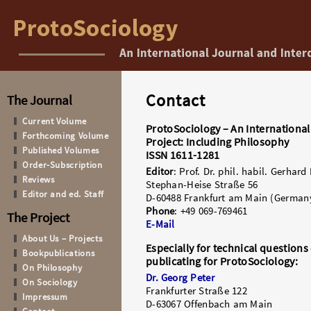
Contact
The Journal
Current Volume
ProtoSociology – An International
Forthcoming Volume
Project: Including Philosophy
Published Volumes
ISSN 1611-1281
Order-Subscription
Editor
: Prof. Dr. phil. habil. Gerhard
Reviews
Stephan-Heise Straße 56
Editor and ed. Staff
D-60488 Frankfurt am Main (German
Phone
: +49 069-769461
The Project
E-Mail
About Us – Projects
Especially for technical question
Bookpublications
publicating for ProtoSociology:
On Philosophy
Dr. Georg Peter
On Sociology
Frankfurter Straße 122
Impressum
D-63067 Offenbach am Main