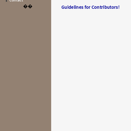
Contact
��
Guidelines for Contributors!