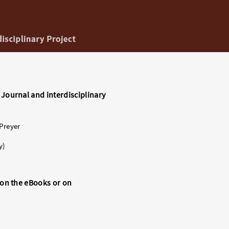
 Journal and interdisciplinary
 Preyer
y)
s on the eBooks or on