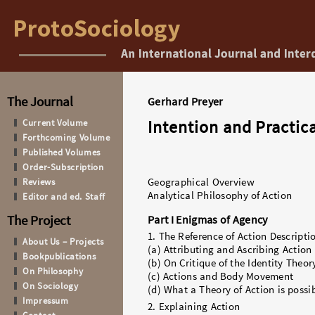
The Journal
Gerhard Preyer
Intention and Practic
Current Volume
Forthcoming Volume
Published Volumes
Order-Subscription
Reviews
Geographical Overview
Analytical Philosophy of Action
Editor and ed. Staff
The Project
Part I Enigmas of Agency
1. The Reference of Action Descripti
About Us – Projects
(a) Attributing and Ascribing Action
Bookpublications
(b) On Critique of the Identity Theor
On Philosophy
(c) Actions and Body Movement
On Sociology
(d) What a Theory of Action is possi
Impressum
2. Explaining Action