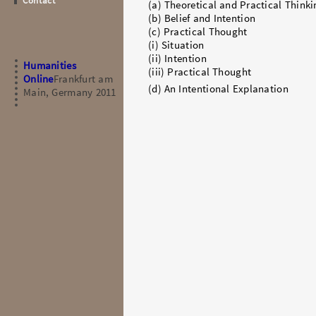
Contact
(a) Theoretical and Practical Thinki
(b) Belief and Intention
(c) Practical Thought
(i) Situation
(ii) Intention
Humanities
(iii) Practical Thought
Online
Frankfurt am
(d) An Intentional Explanation
Main, Germany 2011