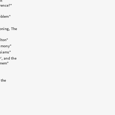
nt
rence?"
oblem"
oning, The
lton"
timony"
usiams"
y', and the
inem"
 the