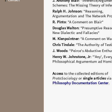
Contact
J. Anthony Blair
: "Inference/Argume
Schemes: The Missing Theory of Infe
Ralph H. Johnson
: "Reasoning,
Argumentation and The Network Pr
R. Pinto
: "A Comment on Blair"
Douglas Walton
: "Presumptive Reas
New Dialectic and Fallacies"
M. Kienpointner
: "A Comment on Wa
Chris Tindale
: "The Authority of Tes
J. Woods
: "Peirce's Abductive Enth
Henry W. Johnstone, Jr
: "'Any', Ever
Philosophical Argumentum ad Hom
Access
to the collected editions of
ProtoSociology
or
single articles
via
Philosophy Documentation Center
.