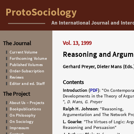
Vol. 13, 1999
The Journal
Current Volume
Reasoning and Argum
Forthcoming Volume
Published Volumes
Gerhard Preyer, Dieter Mans (Eds.
Order-Subscription
Reviews
Contents
Editor and ed. Staff
Introduction
(
PDF
)
: "On Contempora
The Project
Developments in the Theory of Argu
",
D. Mans, G. Preyer
About Us – Projects
Ralph H. Johnson
: "Reasoning,
Bookpublications
Argumentation and The Network Pr
On Philosophy
On Sociology
L. Goarke
: "The Virtues of Logic: Ar
Reasoning and Persuasion"
Impressum