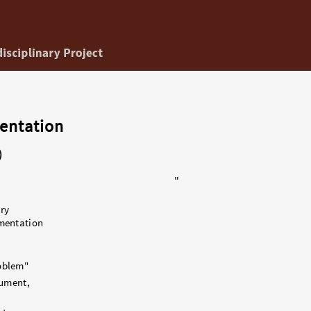
entation
)
"
ry
mentation
oblem"
gument,