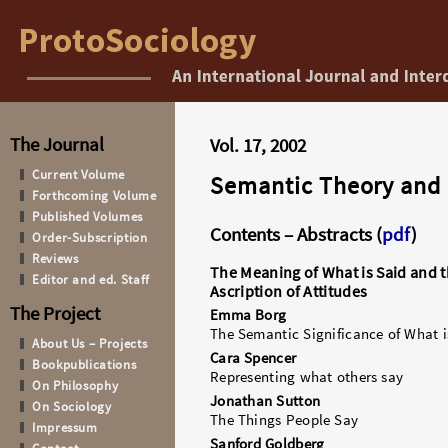
The Journal
Vol. 17, 2002
Current Volume
Semantic Theory and
Forthcoming Volume
Published Volumes
Contents – Abstracts (
pdf
)
Order-Subscription
Reviews
The Meaning of What is Said and 
Editor and ed. Staff
Ascription of Attitudes
The Project
Emma Borg
The Semantic Significance of What i
About Us – Projects
Cara Spencer
Bookpublications
Representing what others say
On Philosophy
Jonathan Sutton
On Sociology
The Things People Say
Impressum
Sanford Goldberg