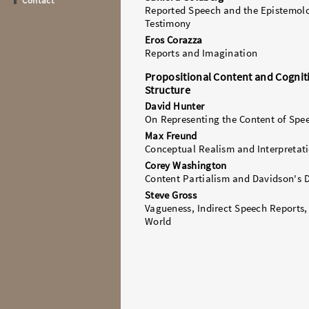
Contact
Reported Speech and the Epistemol
Testimony
Eros Corazza
Reports and Imagination
Propositional Content and Cognit
Structure
David Hunter
On Representing the Content of Spe
Max Freund
Conceptual Realism and Interpretat
Corey Washington
Content Partialism and Davidson's
Steve Gross
Vagueness, Indirect Speech Reports,
World