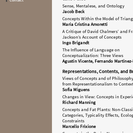
Contact
Sense, Mentalese, and Ontology
Jacob Beck
Concepts Within the Model of Triang
Maria Cristina Amoretti
A Critique of David Chalmers’ and F
Jackson’s Account of Concepts
Ingo Brigandt
The Influence of Language on
Conceptualization: Three Views
Agustin Vicente, Fernando Martinez
Representations, Contents, and B
Views of Concepts and of Philosoph
from Representationalism to Contex
Sofia Miguens
Changes in View: Concepts in Exper
Richard Manning
Concepts and Fat Plants: Non-Classi
Categories, Typicality Effects, Ecolo
Constraints
Marcello Frixione