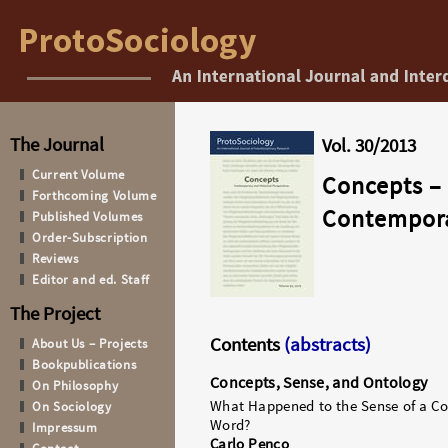
The Journal
Vol. 30/2013
Current Volume
Concepts
–
Forthcoming Volume
Contemporar
Published Volumes
Order-Subscription
Reviews
Editor and ed. Staff
The Project
Contents
(abstracts)
About Us – Projects
Bookpublications
Concepts, Sense, and Ontology
On Philosophy
What Happened to the Sense of a Co
On Sociology
Word?
Impressum
Carlo Penco