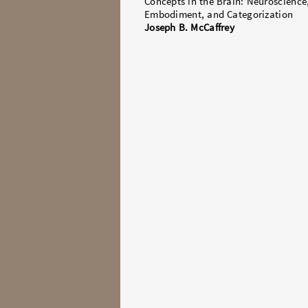
Concepts in the Brain: Neuroscience
Embodiment, and Categorization
Joseph B. McCaffrey